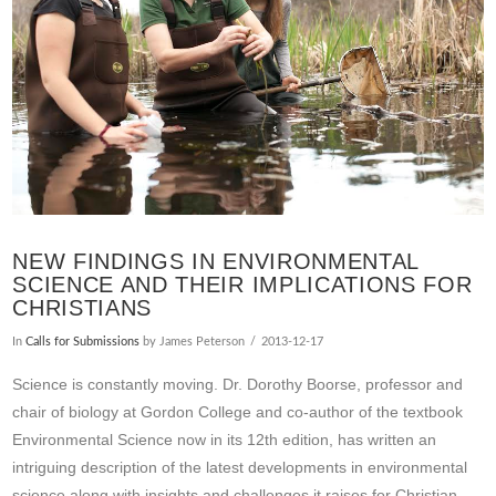
NEW FINDINGS IN ENVIRONMENTAL
SCIENCE AND THEIR IMPLICATIONS FOR
CHRISTIANS
In
Calls for Submissions
by James Peterson
2013-12-17
Science is constantly moving. Dr. Dorothy Boorse, professor and
chair of biology at Gordon College and co-author of the textbook
Environmental Science now in its 12th edition, has written an
intriguing description of the latest developments in environmental
science along with insights and challenges it raises for Christian