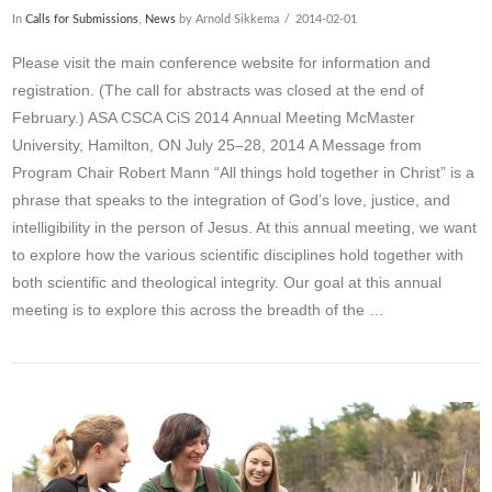
In
Calls for Submissions
,
News
by Arnold Sikkema
2014-02-01
Please visit the main conference website for information and
registration. (The call for abstracts was closed at the end of
February.) ASA CSCA CiS 2014 Annual Meeting McMaster
University, Hamilton, ON July 25–28, 2014 A Message from
Program Chair Robert Mann “All things hold together in Christ” is a
phrase that speaks to the integration of God’s love, justice, and
intelligibility in the person of Jesus. At this annual meeting, we want
to explore how the various scientific disciplines hold together with
both scientific and theological integrity. Our goal at this annual
meeting is to explore this across the breadth of the …
VIEW POST