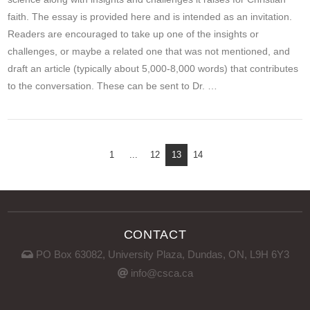
faith. The essay is provided here and is intended as an invitation.
Readers are encouraged to take up one of the insights or
challenges, or maybe a related one that was not mentioned, and
draft an article (typically about 5,000-8,000 words) that contributes
to the conversation. These can be sent to Dr. …
VIEW POST
1
...
12
13
14
CONTACT
PO Box 63082, University Plaza, Dundas, ON, L9H 6Y3
info@csca.ca