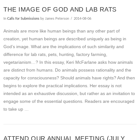
THE IMAGE OF GOD AND LAB RATS
In
Calls for Submissions
by James Peterson
2014-08-06
Animals are more like human beings than any other part of
creation, yet human beings are described uniquely as being in
God’s image. What are the implications of such similarity and
difference for lab rats, pets, hunting, factory farming,
vegetarianism…? In this essay, Keri McFarlane asks how animals
are distinct from humans. Do animals possess rationality and the
capacity for consciousness? Should animals have rights? And then
begins to explore the practical implications. Her essay is not
intended as an exhaustive discussion, but rather as an invitation to
engage some of the essential questions. Readers are encouraged
to take up …
ATTEND OUR ANNUAL MEETING (JULY