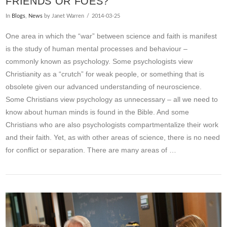
FRIENDS OR FOES?
In
Blogs
,
News
by Janet Warren
2014-03-25
One area in which the “war” between science and faith is manifest
is the study of human mental processes and behaviour –
commonly known as psychology. Some psychologists view
Christianity as a “crutch” for weak people, or something that is
obsolete given our advanced understanding of neuroscience.
Some Christians view psychology as unnecessary – all we need to
know about human minds is found in the Bible. And some
Christians who are also psychologists compartmentalize their work
and their faith. Yet, as with other areas of science, there is no need
for conflict or separation. There are many areas of …