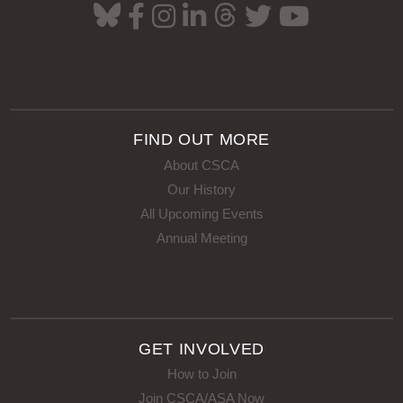
FIND OUT MORE
About CSCA
Our History
All Upcoming Events
Annual Meeting
GET INVOLVED
How to Join
Join CSCA/ASA Now