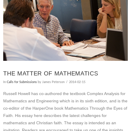
THE MATTER OF MATHEMATICS
In
Calls for Submissions
by James Peterson
2014-02-15
Russell Howell has co-authored the textbook Complex Analysis for
Mathematics and Engineering which is in its sixth edition, and is the
co-editor of the HarperOne book Mathematics Through the Eyes of
Faith. His essay here describes the latest challenges for
mathematics and Christian faith. The essay is intended as an
invitation. Readers are encouraged to take up one of the insights