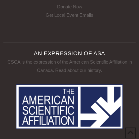
Donate Now
Get Local Event Emails
AN EXPRESSION OF ASA
CSCA is the expression of the American Scientific Affiliation in
Canada.
Read about our history
.