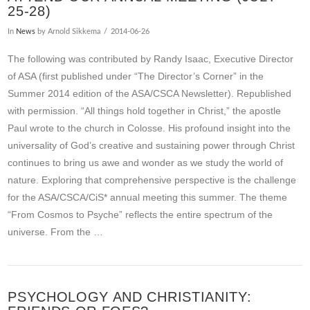
25-28)
In
News
by Arnold Sikkema
2014-06-26
The following was contributed by Randy Isaac, Executive Director
of ASA (first published under “The Director’s Corner” in the
Summer 2014 edition of the ASA/CSCA Newsletter). Republished
with permission. “All things hold together in Christ,” the apostle
Paul wrote to the church in Colosse. His profound insight into the
universality of God’s creative and sustaining power through Christ
continues to bring us awe and wonder as we study the world of
nature. Exploring that comprehensive perspective is the challenge
for the ASA/CSCA/CiS* annual meeting this summer. The theme
“From Cosmos to Psyche” reflects the entire spectrum of the
universe. From the …
PSYCHOLOGY AND CHRISTIANITY: