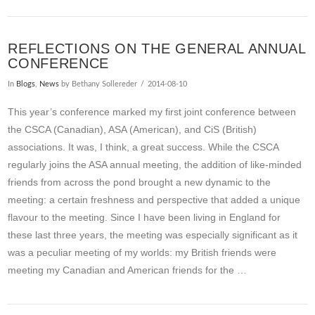
REFLECTIONS ON THE GENERAL ANNUAL
CONFERENCE
In
Blogs
,
News
by Bethany Sollereder
2014-08-10
This year’s conference marked my first joint conference between
the CSCA (Canadian), ASA (American), and CiS (British)
associations. It was, I think, a great success. While the CSCA
regularly joins the ASA annual meeting, the addition of like-minded
friends from across the pond brought a new dynamic to the
meeting: a certain freshness and perspective that added a unique
flavour to the meeting. Since I have been living in England for
these last three years, the meeting was especially significant as it
was a peculiar meeting of my worlds: my British friends were
meeting my Canadian and American friends for the …