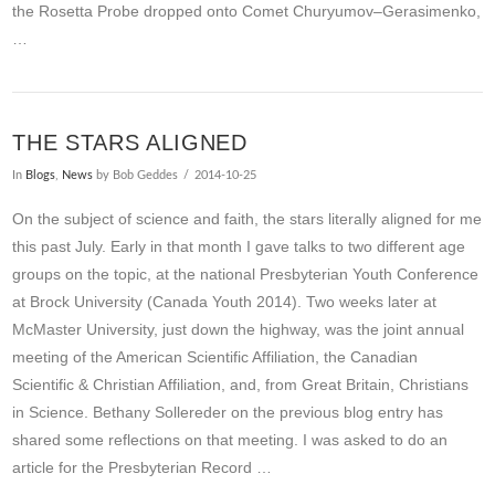
the Rosetta Probe dropped onto Comet Churyumov–Gerasimenko,
…
THE STARS ALIGNED
In
Blogs
,
News
by Bob Geddes
2014-10-25
On the subject of science and faith, the stars literally aligned for me
this past July. Early in that month I gave talks to two different age
groups on the topic, at the national Presbyterian Youth Conference
at Brock University (Canada Youth 2014). Two weeks later at
McMaster University, just down the highway, was the joint annual
meeting of the American Scientific Affiliation, the Canadian
Scientific & Christian Affiliation, and, from Great Britain, Christians
in Science. Bethany Sollereder on the previous blog entry has
shared some reflections on that meeting. I was asked to do an
article for the Presbyterian Record …