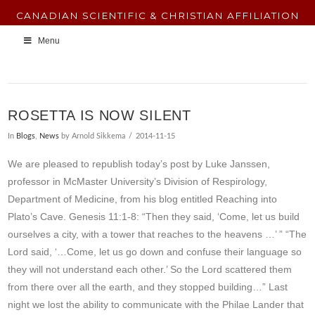
CANADIAN SCIENTIFIC & CHRISTIAN AFFILIATION
Menu
ROSETTA IS NOW SILENT
In
Blogs
,
News
by Arnold Sikkema
2014-11-15
We are pleased to republish today’s post by Luke Janssen,
professor in McMaster University’s Division of Respirology,
Department of Medicine, from his blog entitled Reaching into
Plato’s Cave. Genesis 11:1-8: “Then they said, ‘Come, let us build
ourselves a city, with a tower that reaches to the heavens …’ ” “The
Lord said, ‘…Come, let us go down and confuse their language so
they will not understand each other.’ So the Lord scattered them
from there over all the earth, and they stopped building…” Last
night we lost the ability to communicate with the Philae Lander that