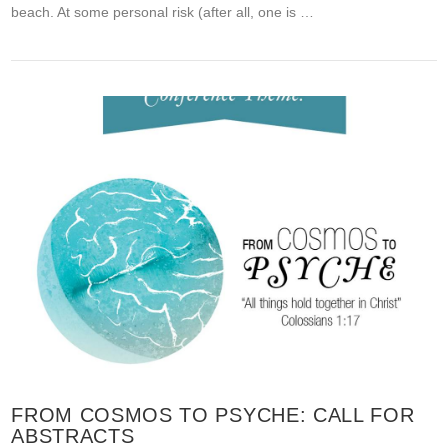
beach. At some personal risk (after all, one is …
FROM COSMOS TO PSYCHE: CALL FOR
ABSTRACTS