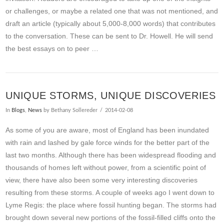
or challenges, or maybe a related one that was not mentioned, and
draft an article (typically about 5,000-8,000 words) that contributes
to the conversation. These can be sent to Dr. Howell. He will send
the best essays on to peer …
VIEW POST
UNIQUE STORMS, UNIQUE DISCOVERIES
In
Blogs
,
News
by Bethany Sollereder
2014-02-08
As some of you are aware, most of England has been inundated
with rain and lashed by gale force winds for the better part of the
last two months. Although there has been widespread flooding and
thousands of homes left without power, from a scientific point of
view, there have also been some very interesting discoveries
resulting from these storms. A couple of weeks ago I went down to
Lyme Regis: the place where fossil hunting began. The storms had
brought down several new portions of the fossil-filled cliffs onto the