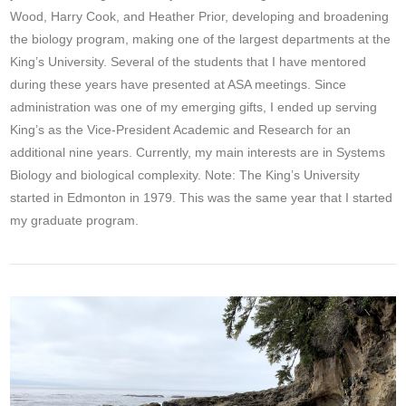
Wood, Harry Cook, and Heather Prior, developing and broadening
the biology program, making one of the largest departments at the
King’s University. Several of the students that I have mentored
during these years have presented at ASA meetings. Since
administration was one of my emerging gifts, I ended up serving
King’s as the Vice-President Academic and Research for an
additional nine years. Currently, my main interests are in Systems
Biology and biological complexity. Note: The King’s University
started in Edmonton in 1979. This was the same year that I started
my graduate program.