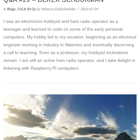
In
Blogs
,
CSCA 50 Qs
by Rebecca Dielschneider
2023-07-24
I was an electronics hobbyist and ham radio operator as a
teenager and learned to code on some of the early personal
computers. My hobby led to my vocation, beginning as an electrical
engineer working in industry in Waterloo and eventually discerning
a call to teaching. Even as a professor, my hobbyist inclinations
remain. I am still an active ham radio operator, and I take delight in
tinkering with Raspberry Pi computers.
VIEW POST