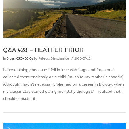
Q&A #28 – HEATHER PRIOR
In
Blogs
,
CSCA 50 Qs
by Rebecca Dielschneider
2023-07-18
I chose biology because I fell in love with bugs and frogs and
collected them endlessly as a child (much to my mother’s chagrin).
Although I hadn’t necessarily planned on a career in biology, when
my classmates started calling me “Betty Biologist,” I realized that I
should consider it.