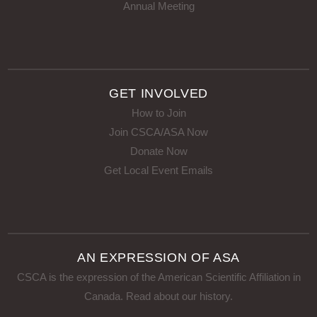
Annual Meeting
GET INVOLVED
How to Join
Join CSCA/ASA Now
Donate Now
Get Local Event Emails
AN EXPRESSION OF ASA
CSCA is the expression of the American Scientific Affiliation in
Canada.
Read about our history
.