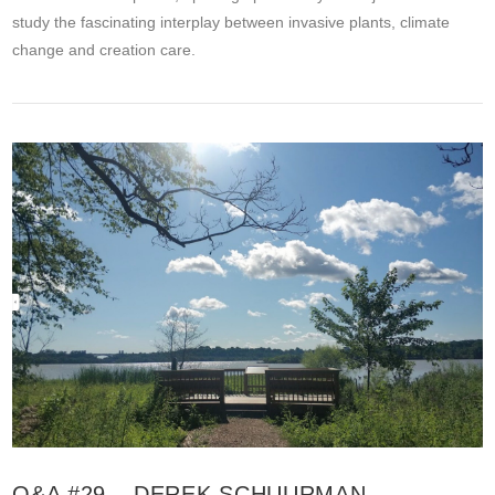
study the fascinating interplay between invasive plants, climate
change and creation care.
VIEW POST
Q&A #29 – DEREK SCHUURMAN