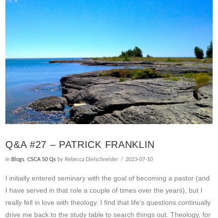
VIEW POST
Q&A #27 – PATRICK FRANKLIN
In
Blogs
,
CSCA 50 Qs
by Rebecca Dielschneider
2023-07-10
I initially entered seminary with the goal of becoming a pastor (and
I have served in that role a couple of times over the years), but I
really fell in love with theology. I find that life’s questions continually
drive me back to the study table to search things out. Theology, for