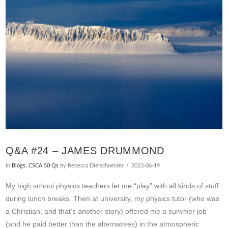
VIEW POST
Q&A #24 – JAMES DRUMMOND
In
Blogs
,
CSCA 50 Qs
by Rebecca Dielschneider
2023-06-19
My high school physics teachers let me “play” with all kinds of stuff
during lunch breaks. Then at university, my physics tutor (who was
a Christian, and that’s another story) offered me a summer job
(and he paid better than the alternatives) in the atmospheric