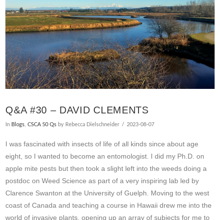
Q&A #30 – DAVID CLEMENTS
In
Blogs
,
CSCA 50 Qs
by Rebecca Dielschneider
2023-08-07
I was fascinated with insects of life of all kinds since about age
eight, so I wanted to become an entomologist. I did my Ph.D. on
apple mite pests but then took a slight left into the weeds doing a
postdoc on Weed Science as part of a very inspiring lab led by
Clarence Swanton at the University of Guelph. Moving to the west
coast of Canada and teaching a course in Hawaii drew me into the
world of invasive plants, opening up an array of subjects for me to