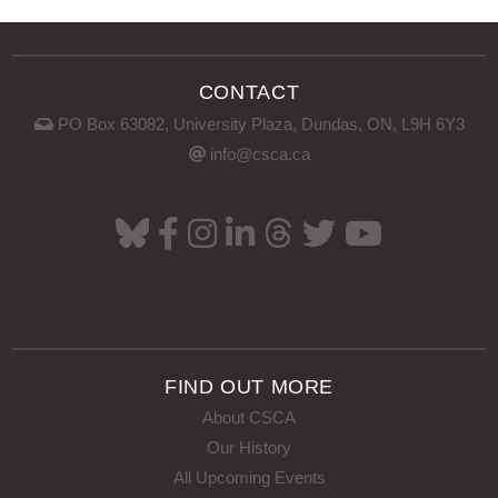
CONTACT
PO Box 63082, University Plaza, Dundas, ON, L9H 6Y3
VIEW POST
info@csca.ca
FIND OUT MORE
About CSCA
Our History
All Upcoming Events