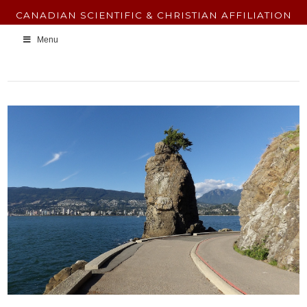
CANADIAN SCIENTIFIC & CHRISTIAN AFFILIATION
Menu