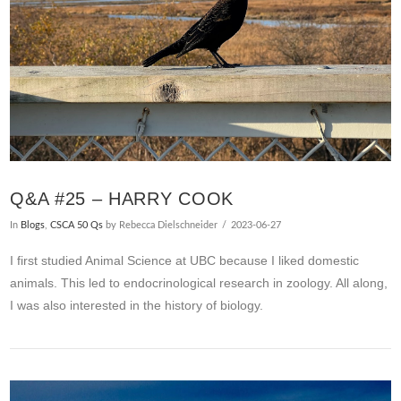
Q&A #25 – HARRY COOK
In
Blogs
,
CSCA 50 Qs
by Rebecca Dielschneider
2023-06-27
I first studied Animal Science at UBC because I liked domestic
animals. This led to endocrinological research in zoology. All along,
I was also interested in the history of biology.