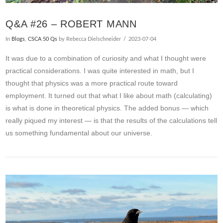
Q&A #26 – ROBERT MANN
In
Blogs
,
CSCA 50 Qs
by Rebecca Dielschneider
2023-07-04
It was due to a combination of curiosity and what I thought were
practical considerations. I was quite interested in math, but I
thought that physics was a more practical route toward
employment. It turned out that what I like about math (calculating)
is what is done in theoretical physics. The added bonus — which
really piqued my interest — is that the results of the calculations tell
us something fundamental about our universe.
VIEW POST