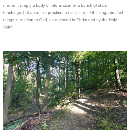
me, isn’t simply a body of information or a bunch of stale
teachings, but an active practice, a discipline, of thinking about all
things in relation to God, as revealed in Christ and by the Holy
Spirit.
VIEW POST