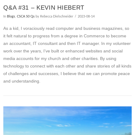
Q&A #31 – KEVIN HIEBERT
In
Blogs
,
CSCA 50 Qs
by Rebecca Dielschneider
2023-08-14
As a kid, I voraciously read computer and business magazines, so
it felt natural to progress from a degree in Commerce to become
an accountant, IT consultant and then IT manager. In my volunteer
work over the years, I’ve built or enhanced websites and social
media accounts for my church and other charities. By using
technology to connect with each other and share stories of all kinds
of challenges and successes, I believe that we can promote peace
and understanding.
VIEW POST