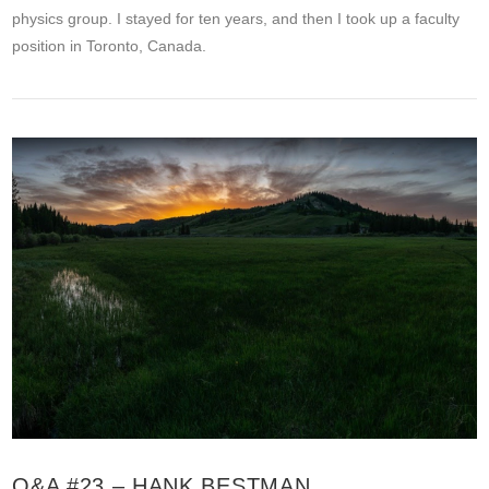
physics group. I stayed for ten years, and then I took up a faculty
position in Toronto, Canada.
VIEW POST
Q&A #23 – HANK BESTMAN