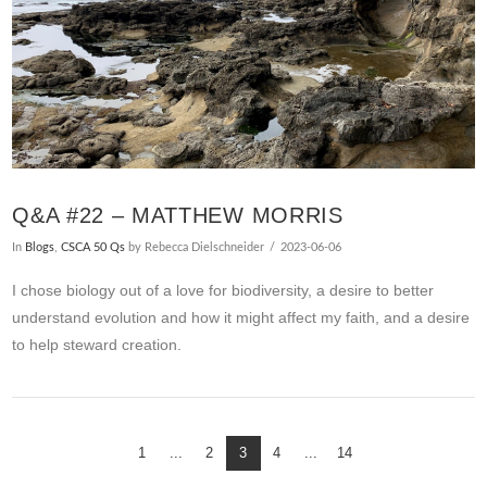
Q&A #22 – MATTHEW MORRIS
In
Blogs
,
CSCA 50 Qs
by Rebecca Dielschneider
2023-06-06
I chose biology out of a love for biodiversity, a desire to better
understand evolution and how it might affect my faith, and a desire
to help steward creation.
1
...
2
3
4
...
14