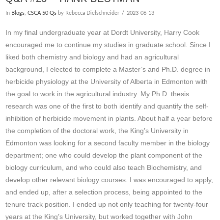
In
Blogs
,
CSCA 50 Qs
by Rebecca Dielschneider
2023-06-13
In my final undergraduate year at Dordt University, Harry Cook
encouraged me to continue my studies in graduate school. Since I
liked both chemistry and biology and had an agricultural
background, I elected to complete a Master’s and Ph.D. degree in
herbicide physiology at the University of Alberta in Edmonton with
the goal to work in the agricultural industry. My Ph.D. thesis
research was one of the first to both identify and quantify the self-
inhibition of herbicide movement in plants. About half a year before
the completion of the doctoral work, the King’s University in
Edmonton was looking for a second faculty member in the biology
department; one who could develop the plant component of the
biology curriculum, and who could also teach Biochemistry, and
develop other relevant biology courses. I was encouraged to apply,
VIEW POST
and ended up, after a selection process, being appointed to the
tenure track position. I ended up not only teaching for twenty-four
years at the King’s University, but worked together with John