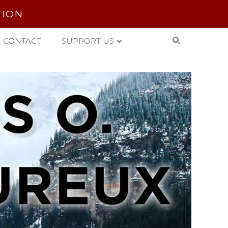
TION
CONTACT
SUPPORT US