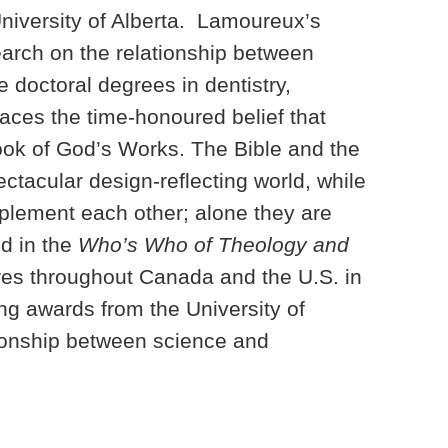
University of Alberta. Lamoureux’s
earch on the relationship between
 doctoral degrees in dentistry,
ces the time-honoured belief that
ook of God’s Works. The Bible and the
ctacular design-reflecting world, while
plement each other; alone they are
ed in the
Who’s Who of Theology and
res throughout Canada and the U.S. in
ng awards from the University of
tionship between science and