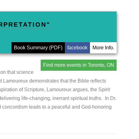
ERPRETATION"
Book Summary (PDF)
facebook
More Info.
Find more events in Toronto, ON
on that science
ut Lamoureux demonstrates that the Bible reflects
spiration of Scripture, Lamoureux argues, the Spirit
ivering life-changing, inerrant spiritual truths. In Dr.
 concordism leads to a peaceful and God-honoring