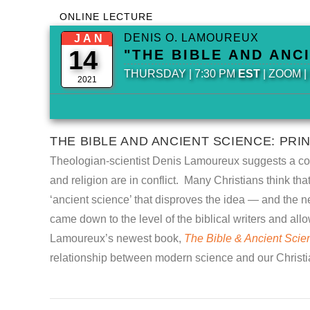
ONLINE LECTURE
DENIS O. LAMOUREUX
JAN
14
"THE BIBLE AND ANC
THURSDAY | 7:30 PM
EST
| ZOOM 
2021
THE BIBLE AND ANCIENT SCIENCE: PRI
Theologian-scientist Denis Lamoureux suggests a comm
and religion are in conflict. Many Christians think t
‘ancient science’ that disproves the idea — and the ne
came down to the level of the biblical writers and allow
Lamoureux’s newest book,
The Bible & Ancient Scienc
relationship between modern science and our Christia