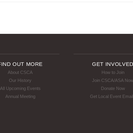
FIND OUT MORE
GET INVOLVE
About CSCA
How to Join
Our History
Join CSCA/ASA No
All Upcoming Events
Donate Now
Annual Meeting
Get Local Event Emai