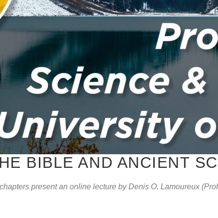
HE BIBLE AND ANCIENT S
hapters present an online lecture by Denis O. Lamoureux (Profe