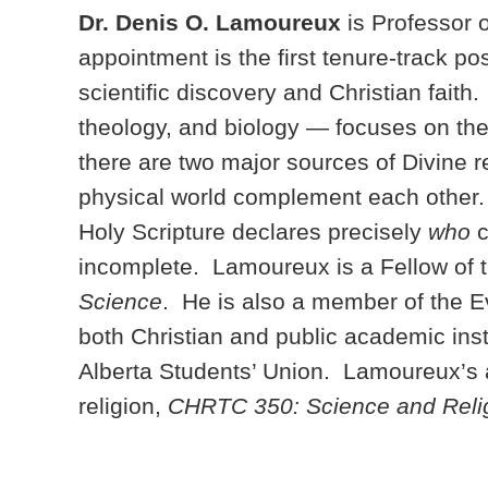
Dr. Denis O. Lamoureux
is Professor 
appointment is the first tenure-track p
scientific discovery and Christian fait
theology, and biology — focuses on th
there are two major sources of Divine
physical world complement each other.
Holy Scripture declares precisely
who
c
incomplete. Lamoureux is a Fellow of th
Science
. He is also a member of the 
both Christian and public academic ins
Alberta Students’ Union. Lamoureux’s 
religion,
CHRTC 350: Science and Reli