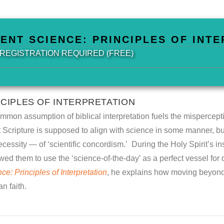
IENT SCIENCE: PRINCIPLES OF INT
| REGISTRATION REQUIRED (FREE)
NCIPLES OF INTERPRETATION
on assumption of biblical interpretation fuels the mispercepti
hat Scripture is supposed to align with science in some manner, b
cessity — of ‘scientific concordism.’ During the Holy Spirit’s in
ed them to use the ‘science-of-the-day’ as a perfect vessel for del
e: Principles of Interpretation
, he explains how moving beyond
n faith.