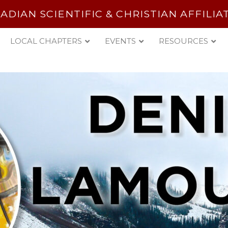
ADIAN SCIENTIFIC & CHRISTIAN AFFILIA
LOCAL CHAPTERS
EVENTS
RESOURCES