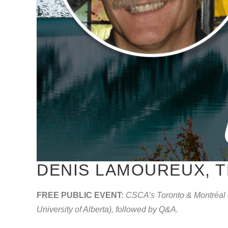
DENIS LAMOUREUX, T
FREE PUBLIC EVENT:
CSCA’s Toronto & Montréal c
University of Alberta), followed by Q&A.