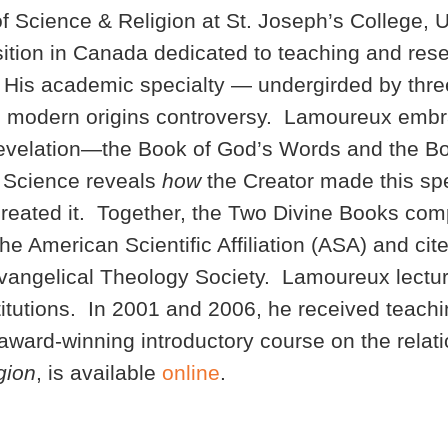
of Science & Religion at St. Joseph’s College, 
osition in Canada dedicated to teaching and res
h. His academic specialty — undergirded by three
e modern origins controversy. Lamoureux embra
 revelation—the Book of God’s Words and the B
 Science reveals
how
the Creator made this spe
reated it. Together, the Two Divine Books com
e American Scientific Affiliation (ASA) and cit
Evangelical Theology Society. Lamoureux lectu
titutions. In 2001 and 2006, he received teachi
award-winning introductory course on the rela
gion
, is available
online
.