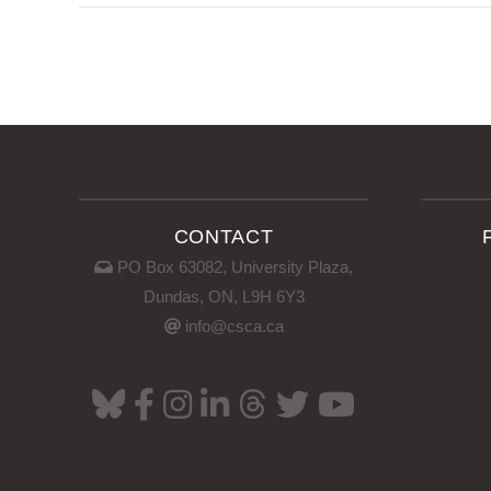
CONTACT
PO Box 63082, University Plaza,
Dundas, ON, L9H 6Y3
info@csca.ca