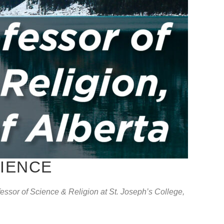
CIENCE
ssor of Science & Religion at St. Joseph’s College,