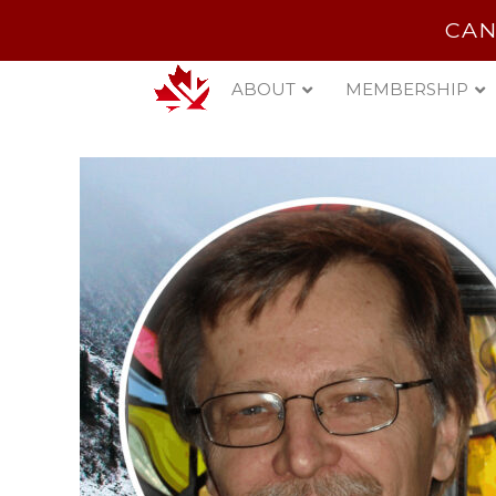
CAN
ABOUT
MEMBERSHIP