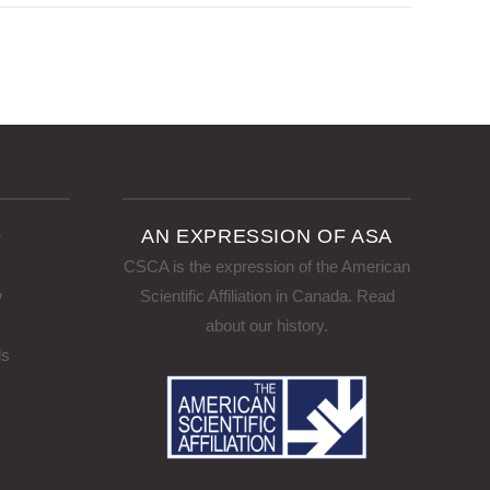
D
AN EXPRESSION OF ASA
CSCA is the expression of the American
w
Scientific Affiliation in Canada.
Read
about our history
.
ls