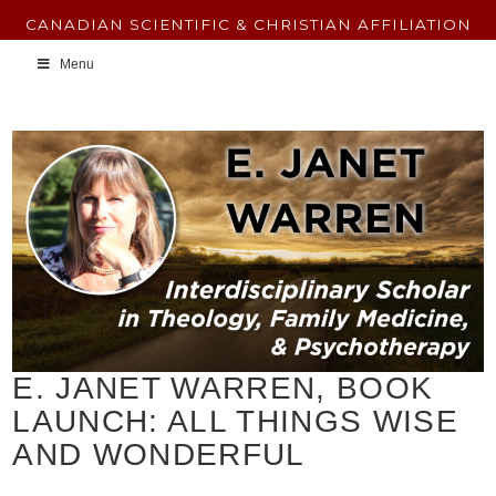
CANADIAN SCIENTIFIC & CHRISTIAN AFFILIATION
Menu
E. JANET WARREN, BOOK
LAUNCH: ALL THINGS WISE
AND WONDERFUL