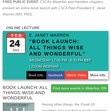
FREE PUBLIC EVENT:
CSCA’s Waterloo and Hamilton chapters
present an online book launch with CSCA Past-President E. Janet
Warren (MD, PhD).
ONLINE LECTURE
E. JANET WARREN
FEB
24
"BOOK LAUNCH:
ALL THINGS WISE
2021
AND WONDERFUL"
WEDNESDAY | 7:00 PM - 8:30 PM
EST
| ZOOM WEBINAR
Book Info.
facebook
Watch Video
More Info.
BOOK LAUNCH: ALL
Find more events in Waterloo, ON
THINGS WISE AND
WONDERFUL
Among other things, the Covid-19
pandemic has resulted in much confusion