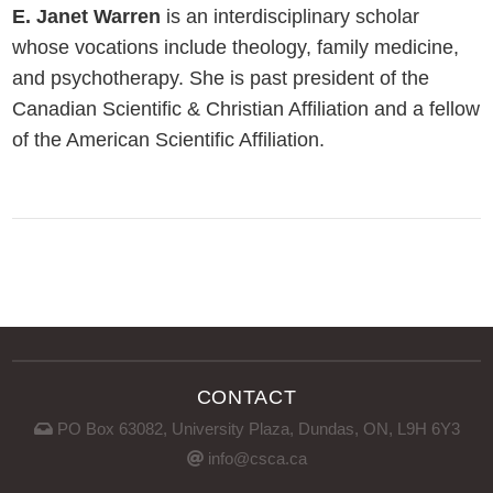
E. Janet Warren
is an interdisciplinary scholar
whose vocations include theology, family medicine,
and psychotherapy. She is past president of the
Canadian Scientific & Christian Affiliation and a fellow
of the American Scientific Affiliation.
CONTACT
PO Box 63082, University Plaza, Dundas, ON, L9H 6Y3
info@csca.ca