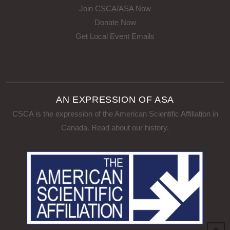
Join CSCA/ASA Now
Donate Now
Get Local Event Emails
AN EXPRESSION OF ASA
CSCA is the expression of the American Scientific Affiliation in
Canada.
Read about our history
.