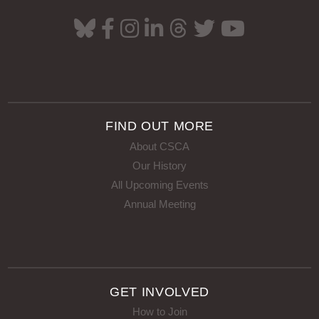
FIND OUT MORE
About CSCA
Our History
All Upcoming Events
Annual Meeting
GET INVOLVED
How to Join