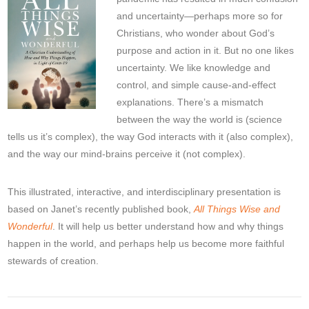
and uncertainty—perhaps more so for
Christians, who wonder about God’s
purpose and action in it. But no one likes
uncertainty. We like knowledge and
control, and simple cause-and-effect
explanations. There’s a mismatch
between the way the world is (science
tells us it’s complex), the way God interacts with it (also complex),
and the way our mind-brains perceive it (not complex).
This illustrated, interactive, and interdisciplinary presentation is
based on Janet’s recently published book,
All Things Wise and
Wonderful
. It will help us better understand how and why things
happen in the world, and perhaps help us become more faithful
stewards of creation.