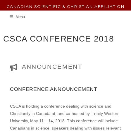
CANADIAN SCIENTIFIC & CHRISTIAN AFFILIATION
Menu
CSCA CONFERENCE 2018
ANNOUNCEMENT
CONFERENCE ANNOUNCEMENT
CSCA is holding a conference dealing with science and
Christianity in Canada at, and co-hosted by, Trinity Western
University, May 11 – 14, 2018. This conference will include
Canadians in science, speakers dealing with issues relevant