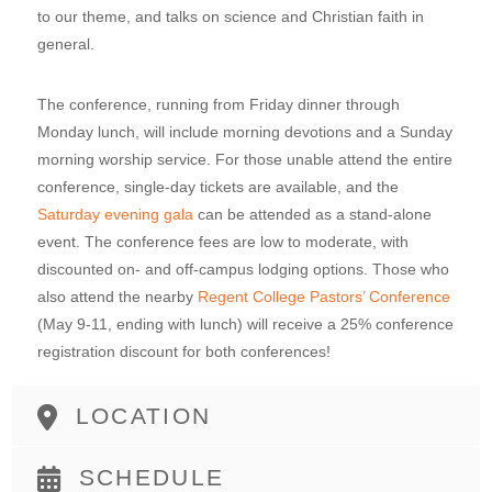
to our theme, and talks on science and Christian faith in
general.
The conference, running from Friday dinner through
Monday lunch, will include morning devotions and a Sunday
morning worship service. For those unable attend the entire
conference, single-day tickets are available, and the
Saturday evening gala
can be attended as a stand-alone
event. The conference fees are low to moderate, with
discounted on- and off-campus lodging options. Those who
also attend the nearby
Regent College Pastors’ Conference
(May 9-11, ending with lunch) will receive a 25% conference
registration discount for both conferences!
LOCATION
SCHEDULE