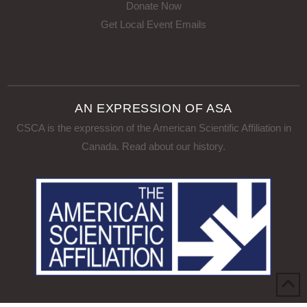
Donate Now
Get Local Event Emails
AN EXPRESSION OF ASA
CSCA is the expression of the American Scientific Affiliation in
Canada.
Read about our history
.