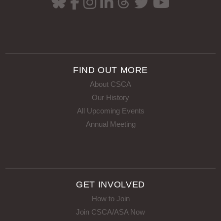
FIND OUT MORE
About CSCA
Our History
All Upcoming Events
Annual Meeting
GET INVOLVED
How to Join
Join CSCA/ASA Now