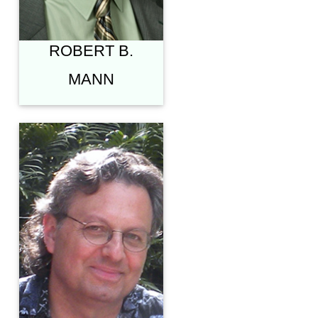
THEOLOGY"
ROBERT B.
MANN
J. RICHARD
MIDDLETON,
PH.D.
PROFESSOR OF
BIBLICAL WORLDVIEW
& EXEGESIS,
NORTHEASTERN
SEMINARY
(ROCHESTER, NY)
"HUMAN
DISTINCTIVENESS