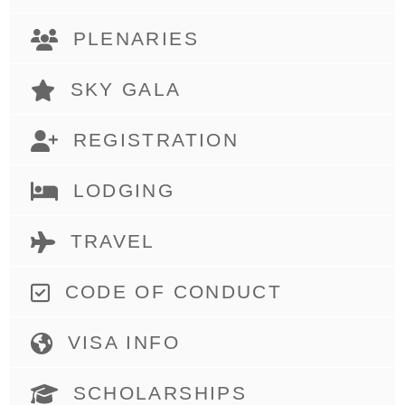
PLENARIES
SKY GALA
REGISTRATION
LODGING
TRAVEL
CODE OF CONDUCT
VISA INFO
SCHOLARSHIPS