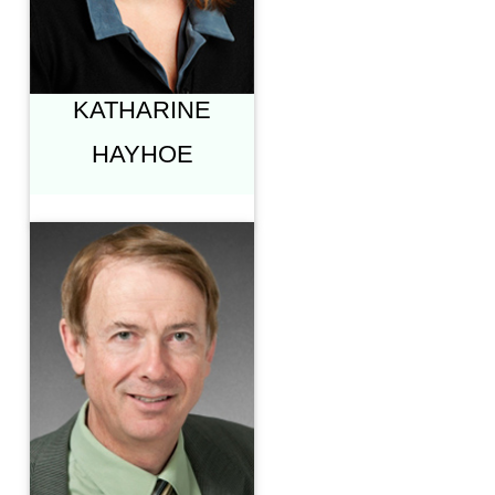
CLIMATE SCIENCE,
AND OUR
CULTURE"
KATHARINE
HAYHOE
ROBERT B.
MANN, PH.D.
PROFESSOR OF
PHYSICS &
ASTRONOMY
UNIVERSITY OF
WATERLOO
"THE EDGE:
PHYSICS &