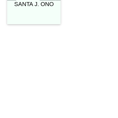
SANTA J. ONO