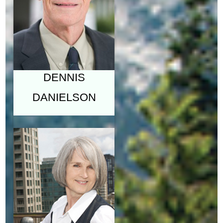
ENGLISH, UNIVERSITY
OF BRITISH COLUMBIA
"COPERNICUS &
THE STRUCTURE
OF THE UNIVERSE"
DENNIS
DANIELSON
JANET
DANIELSON,
M.F.A.
LECTURER AND
INSTRUCTOR, SCHOOL
FOR THE
CONTEMPORARY