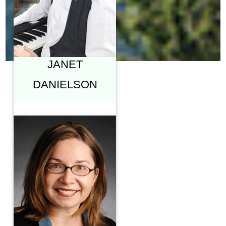
ARTS, SIMON FRASER
UNIVERSITY
"SIX PIECES OF A
REVERBERANT
COSMOS"
JANET
DANIELSON
KATHARINE
HAYHOE, PH.D.
PROFESSOR &
DIRECTOR, CLIMATE
SCIENCE CENTER,
TEXAS TECH
UNIVERSITY
"CHRISTIANS,