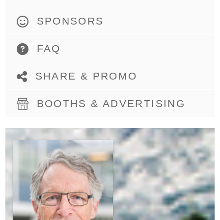
SPONSORS
FAQ
SHARE & PROMO
BOOTHS & ADVERTISING
DENNIS
DANIELSON,
PH.D.
PROFESSOR AND
FORMER CHAIR,
DEPARTMENT OF