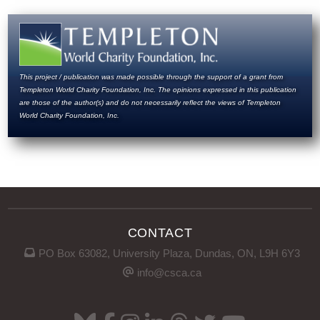
This project / publication was made possible through the support of a grant from
Templeton World Charity Foundation, Inc. The opinions expressed in this publication
are those of the author(s) and do not necessarily reflect the views of Templeton
World Charity Foundation, Inc.
CONTACT
PO Box 63082, University Plaza, Dundas, ON, L9H 6Y3
info@csca.ca