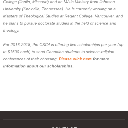
College (Joplin, Missouri) and an MA in Ministry from Johnson
University (Knoxville, Tennessee). He is currently working on a
Masters of Theological Studies at Regent College, Vancouver, and
he plans to pursue doctorate studies in the field of science and
theology.
For 2016-2018, the CSCA is offering five scholarships per year (up
to $1600 each) to send Canadian students to science-religion
conferences of their choosing.
Please click here
for more
information about our scholarships.