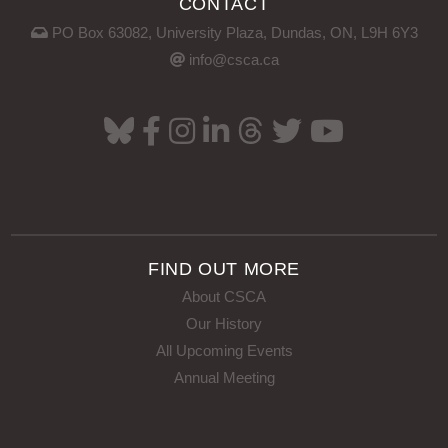
CONTACT
PO Box 63082, University Plaza, Dundas, ON, L9H 6Y3
info@csca.ca
FIND OUT MORE
About CSCA
Our History
All Upcoming Events
Annual Meeting