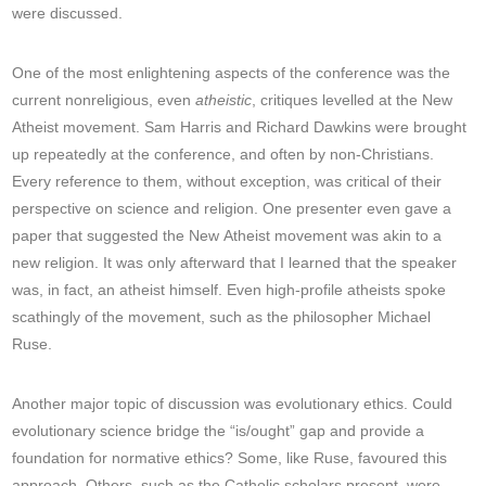
were discussed.
One of the most enlightening aspects of the conference was the
current nonreligious, even
atheistic
, critiques levelled at the New
Atheist movement. Sam Harris and Richard Dawkins were brought
up repeatedly at the conference, and often by non-Christians.
Every reference to them, without exception, was critical of their
perspective on science and religion. One presenter even gave a
paper that suggested the New Atheist movement was akin to a
new religion. It was only afterward that I learned that the speaker
was, in fact, an atheist himself. Even high-profile atheists spoke
scathingly of the movement, such as the philosopher Michael
Ruse.
Another major topic of discussion was evolutionary ethics. Could
evolutionary science bridge the “is/ought” gap and provide a
foundation for normative ethics? Some, like Ruse, favoured this
approach. Others, such as the Catholic scholars present, were