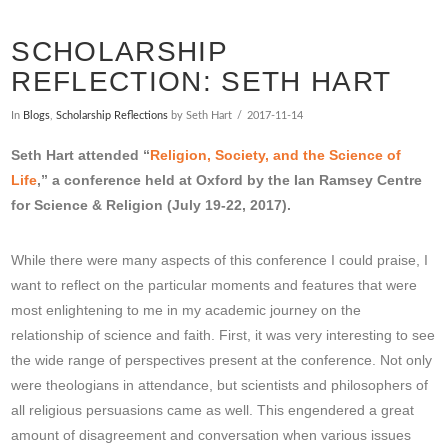
SCHOLARSHIP
REFLECTION: SETH HART
In
Blogs
,
Scholarship Reflections
by Seth Hart
2017-11-14
Seth Hart attended “
Religion, Society, and the Science of
Life
,” a conference held at Oxford by the Ian Ramsey Centre
for Science & Religion (July 19-22, 2017).
While there were many aspects of this conference I could praise, I
want to reflect on the particular moments and features that were
most enlightening to me in my academic journey on the
relationship of science and faith. First, it was very interesting to see
the wide range of perspectives present at the conference. Not only
were theologians in attendance, but scientists and philosophers of
all religious persuasions came as well. This engendered a great
amount of disagreement and conversation when various issues