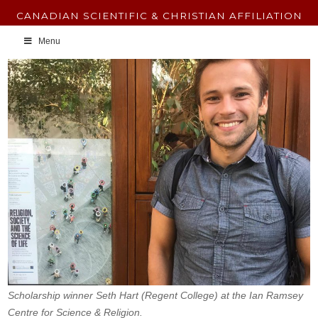
CANADIAN SCIENTIFIC & CHRISTIAN AFFILIATION
Menu
Scholarship winner Seth Hart (Regent College) at the Ian Ramsey
Centre for Science & Religion.