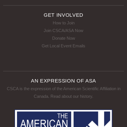
GET INVOLVED
How to Join
Join CSCA/ASA Now
Donate Now
Get Local Event Emails
AN EXPRESSION OF ASA
CSCA is the expression of the American Scientific Affiliation in
Canada.
Read about our history
.