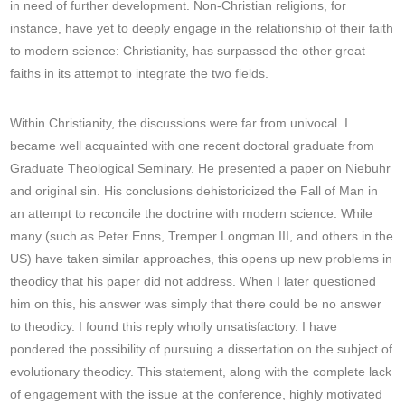
in need of further development. Non-Christian religions, for
instance, have yet to deeply engage in the relationship of their faith
to modern science: Christianity, has surpassed the other great
faiths in its attempt to integrate the two fields.
Within Christianity, the discussions were far from univocal. I
became well acquainted with one recent doctoral graduate from
Graduate Theological Seminary. He presented a paper on Niebuhr
and original sin. His conclusions dehistoricized the Fall of Man in
an attempt to reconcile the doctrine with modern science. While
many (such as Peter Enns, Tremper Longman III, and others in the
US) have taken similar approaches, this opens up new problems in
theodicy that his paper did not address. When I later questioned
him on this, his answer was simply that there could be no answer
to theodicy. I found this reply wholly unsatisfactory. I have
pondered the possibility of pursuing a dissertation on the subject of
evolutionary theodicy. This statement, along with the complete lack
of engagement with the issue at the conference, highly motivated