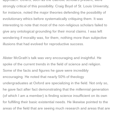
strongly critical of this possibility. Craig Boyd of St. Louis University,
for instance, noted the major theories defending the possibility of
evolutionary ethics before systematically critiquing them. It was
interesting to note that most of the non-religious scholars failed to
give any ontological grounding for their moral claims. I was left
wondering if morality was, for them, nothing more than subjective
illusions that had evolved for reproductive success.
Alister McGrath’s talk was very encouraging and insightful. He
spoke of the current trends in the field of science and religion.
Some of the facts and figures he gave were incredibly
encouraging. He noted that nearly 50% of theology
undergraduates at Oxford are specializing in the field. Not only so,
he gave fact after fact demonstrating that the millennial generation
(of which I am a member) is finding science insufficient on its own
for fulfilling their basic existential needs. He likewise pointed to the
areas of the field that are seeing much research and areas that are