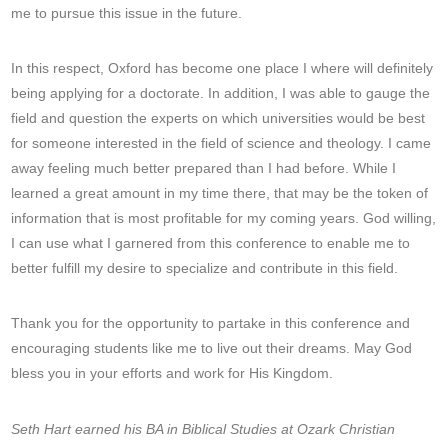
me to pursue this issue in the future.
In this respect, Oxford has become one place I where will definitely
being applying for a doctorate. In addition, I was able to gauge the
field and question the experts on which universities would be best
for someone interested in the field of science and theology. I came
away feeling much better prepared than I had before. While I
learned a great amount in my time there, that may be the token of
information that is most profitable for my coming years. God willing,
I can use what I garnered from this conference to enable me to
better fulfill my desire to specialize and contribute in this field.
Thank you for the opportunity to partake in this conference and
encouraging students like me to live out their dreams. May God
bless you in your efforts and work for His Kingdom.
Seth Hart earned his BA in Biblical Studies at Ozark Christian