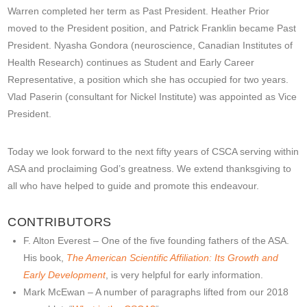
Warren completed her term as Past President. Heather Prior
moved to the President position, and Patrick Franklin became Past
President. Nyasha Gondora (neuroscience, Canadian Institutes of
Health Research) continues as Student and Early Career
Representative, a position which she has occupied for two years.
Vlad Paserin (consultant for Nickel Institute) was appointed as Vice
President.
Today we look forward to the next fifty years of CSCA serving within
ASA and proclaiming God’s greatness. We extend thanksgiving to
all who have helped to guide and promote this endeavour.
CONTRIBUTORS
F. Alton Everest – One of the five founding fathers of the ASA.
His book,
The American Scientific Affiliation: Its Growth and
Early Development
, is very helpful for early information.
Mark McEwan – A number of paragraphs lifted from our 2018