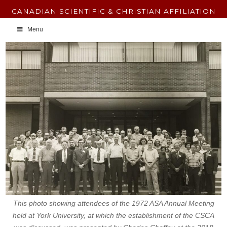
CANADIAN SCIENTIFIC & CHRISTIAN AFFILIATION
Menu
This photo showing attendees of the 1972 ASA Annual Meeting
held at York University, at which the establishment of the CSCA