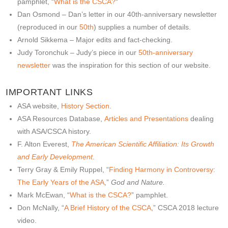
pamphlet, “
What is the CSCA?
“
Dan Osmond – Dan’s letter in our 40th-anniversary newsletter
(reproduced in our
50th
) supplies a number of details.
Arnold Sikkema – Major edits and fact-checking.
Judy Toronchuk – Judy’s piece in our
50th-anniversary
newsletter
was the inspiration for this section of our website.
IMPORTANT LINKS
ASA website,
History Section
.
ASA Resources Database,
Articles and Presentations
dealing
with ASA/CSCA history.
F. Alton Everest,
The American Scientific Affiliation: Its Growth
and Early Development
.
Terry Gray & Emily Ruppel, “
Finding Harmony in Controversy:
The Early Years of the ASA
,”
God and Nature.
Mark McEwan, “
What is the CSCA?
” pamphlet.
Don McNally, “
A Brief History of the CSCA
,” CSCA 2018 lecture
video.