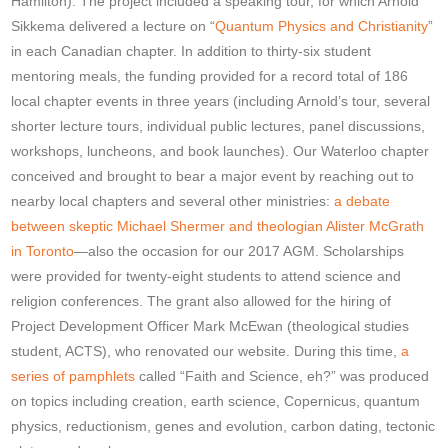
Hamilton). The project included a speaking tour, for which Arnold
Sikkema delivered a lecture on “
Quantum Physics and Christianity
”
in each Canadian chapter. In addition to thirty-six student
mentoring meals, the funding provided for a record total of 186
local chapter events in three years (including Arnold’s tour, several
shorter lecture tours, individual public lectures, panel discussions,
workshops, luncheons, and book launches). Our Waterloo chapter
conceived and brought to bear a major event by reaching out to
nearby local chapters and several other ministries:
a debate
between skeptic Michael Shermer and theologian Alister McGrath
in Toronto
—also the occasion for our 2017 AGM. Scholarships
were provided for twenty-eight students to attend science and
religion conferences. The grant also allowed for the hiring of
Project Development Officer Mark McEwan (theological studies
student, ACTS), who renovated our website. During this time,
a
series of pamphlets
called “Faith and Science, eh?” was produced
on topics including creation, earth science, Copernicus, quantum
physics, reductionism, genes and evolution, carbon dating, tectonic