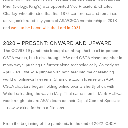
Prior (biology, King’s) was appointed Vice President. Charles
Chaffey, who attended that first 1972 conference and remained
active, celebrated fifty years of ASA/CSCA membership in 2018
and
went to be home with the Lord in 2021
.
2020 – PRESENT: ONWARD AND UPWARD
The COVID-19 pandemic brought an abrupt halt to all in-person
CSCA events, but it also brought ASA and CSCA closer together in
many ways, pushing us further along technologically. As early as
April 2020, the ASA jumped with both feet into the challenging
world of online-only events. Sharing a Zoom license with ASA,
CSCA chapters began holding online events shortly after, with
Waterloo leading the way in May. That same month, Mark McEwan
was brought aboard ASA’s team as their Digital Content Specialist
—now working for both affiliations.
From the beginning of the pandemic to the end of 2022, CSCA