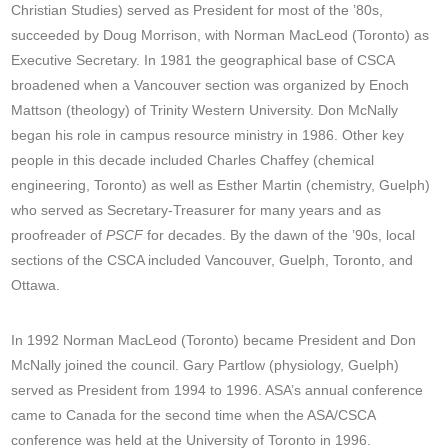
Christian Studies) served as President for most of the ’80s,
succeeded by Doug Morrison, with Norman MacLeod (Toronto) as
Executive Secretary. In 1981 the geographical base of CSCA
broadened when a Vancouver section was organized by Enoch
Mattson (theology) of Trinity Western University. Don McNally
began his role in campus resource ministry in 1986. Other key
people in this decade included Charles Chaffey (chemical
engineering, Toronto) as well as Esther Martin (chemistry, Guelph)
who served as Secretary-Treasurer for many years and as
proofreader of
PSCF
for decades. By the dawn of the ’90s, local
sections of the CSCA included Vancouver, Guelph, Toronto, and
Ottawa.
In 1992 Norman MacLeod (Toronto) became President and Don
McNally joined the council. Gary Partlow (physiology, Guelph)
served as President from 1994 to 1996. ASA’s annual conference
came to Canada for the second time when the ASA/CSCA
conference was held at the University of Toronto in 1996.