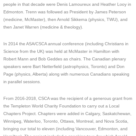
people in that decade were Denis Lamoureux and Heather Looy in
Edmonton. Trenn was followed as President by James Peterson
(medicine, McMaster), then Arnold Sikkema (physics, TWU), and
then Janet Warren (medicine & theology).
In 2014 the ASA/CSCA annual conference (including Christians in
Science from the UK) was held at McMaster in Hamilton with
Robert Mann and Bob Geddes as chairs. The Canadian plenary
speakers were Bart Netterfield (astrophysics, Toronto) and Don
Page (physics, Alberta) along with numerous Canadians speaking
in parallel sessions.
From 2016-2018, CSCA was the recipient of a generous grant from
the Templeton World Charity Foundation to carry out a Local
Chapters Project. Chapters were added in Calgary, Saskatchewan,
Winnipeg, Waterloo, Toronto, Ottawa, Montreal, and Nova Scotia,
bringing our total to eleven (including Vancouver, Edmonton, and