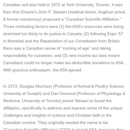
Canadian soil was held in 1972 at York University, Toronto. It was
then that Ontario’s John F. Stewart (medical doctor, Anglican priest,
& former missionary) proposed a “Canadian Scientific Affiliation.”
Three motivating factors were (1) the ASA’s resources were being
stretched too thinly to do justice to Canada; (2) following Expo ’67
in Montréal and the Repatriation of our Constitution from Britain,
there was a Canadian sense of “coming of age” and taking
responsibility for ourselves; and (3) new income tax laws meant
Canadians could no longer make tax-deductible donations to ASA.
With gracious enthusiasm, the ASA agreed.
In 1973, Douglas Morrison (Professor of Animal & Poultry Science,
University of Guelph) and Dan Osmond (Professor of Physiology &
Medicine, University of Toronto) joined Stewart to found the
affiliation, specifically to address and express some of the unique
challenges and insights of science and Christian faith in the
Canadian context. They originally wanted the name to be
“Canadian Scientific Affiliation” (CSA) to match ASA; however, they