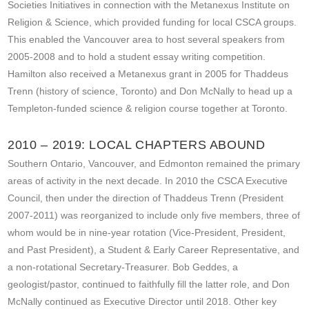
Societies Initiatives in connection with the Metanexus Institute on
Religion & Science, which provided funding for local CSCA groups.
This enabled the Vancouver area to host several speakers from
2005-2008 and to hold a student essay writing competition.
Hamilton also received a Metanexus grant in 2005 for Thaddeus
Trenn (history of science, Toronto) and Don McNally to head up a
Templeton-funded science & religion course together at Toronto.
2010 – 2019: LOCAL CHAPTERS ABOUND
Southern Ontario, Vancouver, and Edmonton remained the primary
areas of activity in the next decade. In 2010 the CSCA Executive
Council, then under the direction of Thaddeus Trenn (President
2007-2011) was reorganized to include only five members, three of
whom would be in nine-year rotation (Vice-President, President,
and Past President), a Student & Early Career Representative, and
a non-rotational Secretary-Treasurer. Bob Geddes, a
geologist/pastor, continued to faithfully fill the latter role, and Don
McNally continued as Executive Director until 2018. Other key