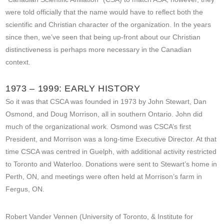
were told officially that the name would have to reflect both the
scientific and Christian character of the organization. In the years
since then, we’ve seen that being up-front about our Christian
distinctiveness is perhaps more necessary in the Canadian
context.
1973 – 1999: EARLY HISTORY
So it was that CSCA was founded in 1973 by John Stewart, Dan
Osmond, and Doug Morrison, all in southern Ontario. John did
much of the organizational work. Osmond was CSCA’s first
President, and Morrison was a long-time Executive Director. At that
time CSCA was centred in Guelph, with additional activity restricted
to Toronto and Waterloo. Donations were sent to Stewart’s home in
Perth, ON, and meetings were often held at Morrison’s farm in
Fergus, ON.
Robert Vander Vennen (University of Toronto, & Institute for