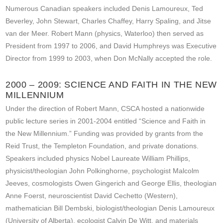
Numerous Canadian speakers included Denis Lamoureux, Ted
Beverley, John Stewart, Charles Chaffey, Harry Spaling, and Jitse
van der Meer. Robert Mann (physics, Waterloo) then served as
President from 1997 to 2006, and David Humphreys was Executive
Director from 1999 to 2003, when Don McNally accepted the role.
2000 – 2009: SCIENCE AND FAITH IN THE NEW
MILLENNIUM
Under the direction of Robert Mann, CSCA hosted a nationwide
public lecture series in 2001-2004 entitled “Science and Faith in
the New Millennium.” Funding was provided by grants from the
Reid Trust, the Templeton Foundation, and private donations.
Speakers included physics Nobel Laureate William Phillips,
physicist/theologian John Polkinghorne, psychologist Malcolm
Jeeves, cosmologists Owen Gingerich and George Ellis, theologian
Anne Foerst, neuroscientist David Cechetto (Western),
mathematician Bill Dembski, biologist/theologian Denis Lamoureux
(University of Alberta), ecologist Calvin De Witt, and materials