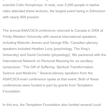
scientist Colin Humphreys. In total, over 5,000 people in twelve
cities attended these lectures, the largest event being in Edmonton
with nearly 800 present.
The annual ASA/CSCA conference returned to Canada in 2004 at
Trinity Western University with several international speakers,
including Malcolm Jeeves and George Ellis. Canadian plenary
speakers included Heather Looy (psychology, The King’s
University) and David Cechetto (physiology). We partnered with the
International Network on Personal Meaning for an ancillary
symposium, “The Gift of Suffering: Spiritual Transformation,
Science and Medicine.” Several plenary speakers from the
ASA/CSCA main conference spoke at that event. Both of these
conferences were funded in part by grants from Templeton
Foundation.
In this era, the Templeton Foundation also funded several Local