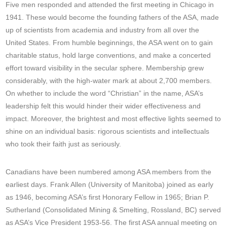
Five men responded and attended the first meeting in Chicago in
1941. These would become the founding fathers of the ASA, made
up of scientists from academia and industry from all over the
United States. From humble beginnings, the ASA went on to gain
charitable status, hold large conventions, and make a concerted
effort toward visibility in the secular sphere. Membership grew
considerably, with the high-water mark at about 2,700 members.
On whether to include the word “Christian” in the name, ASA’s
leadership felt this would hinder their wider effectiveness and
impact. Moreover, the brightest and most effective lights seemed to
shine on an individual basis: rigorous scientists and intellectuals
who took their faith just as seriously.
Canadians have been numbered among ASA members from the
earliest days. Frank Allen (University of Manitoba) joined as early
as 1946, becoming ASA’s first Honorary Fellow in 1965; Brian P.
Sutherland (Consolidated Mining & Smelting, Rossland, BC) served
as ASA’s Vice President 1953-56.
The first ASA annual meeting on