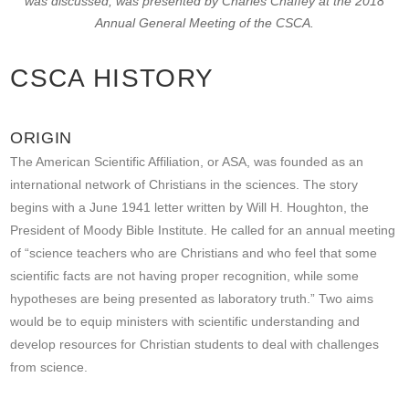
was discussed, was presented by Charles Chaffey at the 2018
Annual General Meeting of the CSCA.
CSCA HISTORY
ORIGIN
The American Scientific Affiliation, or ASA, was founded as an
international network of Christians in the sciences. The story
begins with a June 1941 letter written by Will H. Houghton, the
President of Moody Bible Institute. He called for an annual meeting
of “science teachers who are Christians and who feel that some
scientific facts are not having proper recognition, while some
hypotheses are being presented as laboratory truth.” Two aims
would be to equip ministers with scientific understanding and
develop resources for Christian students to deal with challenges
from science.