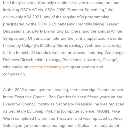
held thirty-seven online-only events for seven local chapters, not
including CSCA AGMs, ASA’s 2020 “Summer Something,” the
online-only ASA 2021, any of the regular ASA programming
precipitated by the COVID-19 pandemic (monthly Diving Deeper
Discussions, quarterly Brown Bag Lunches, and the annual Winter
Symposium). Of particular note are the joint-chapter Zoom events
hosted by Calgary’s Matthew Morris (biology, Ambrose University)
for the benefit of Canada’s western provinces, featuring Winnipeg’s
Rebecca Dielschneider (biology, Providence University College),
who spoke on
vaccine hesitancy
with great wisdom and
compassion.
At the 2022 annual general meeting, there was significant turnover
in the Executive Council. Bob Geddes finished fifteen years on the
Executive Council, mostly as Secretary-Treasurer; he was replaced
as Secretary by Joseph Vybihal (computer science, McGill). Mike
Werth completed his term as Treasurer and was replaced by Andy
Sebestyen (environmental management, Stelco – retired). Janet