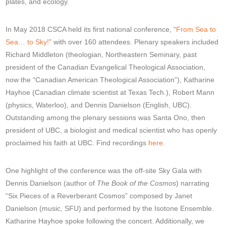
plates, and ecology.
In May 2018 CSCA held its first national conference, “
From Sea to
Sea… to Sky!
” with over 160 attendees. Plenary speakers included
Richard Middleton (theologian, Northeastern Seminary, past
president of the Canadian Evangelical Theological Association,
now the “Canadian American Theological Association”), Katharine
Hayhoe (Canadian climate scientist at Texas Tech.), Robert Mann
(physics, Waterloo), and Dennis Danielson (English, UBC).
Outstanding among the plenary sessions was Santa Ono, then
president of UBC, a biologist and medical scientist who has openly
proclaimed his faith at UBC. Find recordings
here
.
One highlight of the conference was the off-site Sky Gala with
Dennis Danielson (author of
The Book of the Cosmos
) narrating
“Six Pieces of a Reverberant Cosmos” composed by Janet
Danielson (music, SFU) and performed by the Isotone Ensemble.
Katharine Hayhoe spoke following the concert. Additionally, we