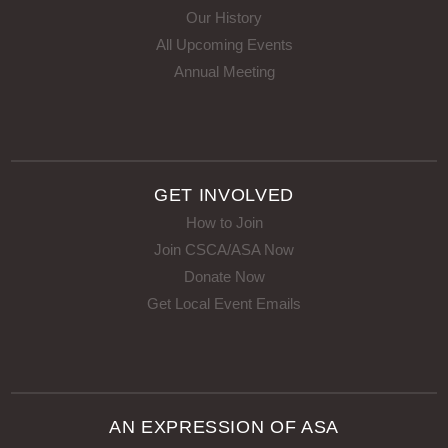
Our History
All Upcoming Events
Annual Meeting
GET INVOLVED
How to Join
Join CSCA/ASA Now
Donate Now
Get Local Event Emails
AN EXPRESSION OF ASA