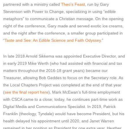
partnered with a ministry called
Theo’s Feast
, run by Gary
Stevenson with Power to Change, specializing in using “edible
metaphors” to communicate a Christian message. On the opening
night of the conference, Gary made and served exotic ice creams,
and the night after the conference, a smaller group participated in
“
Taste and See: An Edible Science and Faith Odyssey
.”
In late 2018 Arnold Sikkema was appointed Executive Director, and
in early 2019 Mike Werth (who had assisted with financial and tax
matters throughout the 2016-18 grant years) became our
Treasurer, allowing Bob Geddes to focus on the Secretary role. As
the Local Chapters Project was completed at the end of that year
(
see the final report here
), Mark McEwan’s full-time employment
with CSCA came to a close; today, he continues part-time work as
Digital Media and Communications Specialist. In 2019, Patrick
Franklin (theology, Tyndale) would have become President, but his
health delayed his appointment until 2020, and Janet Warren
remained in her position as President for one extra year. Heather