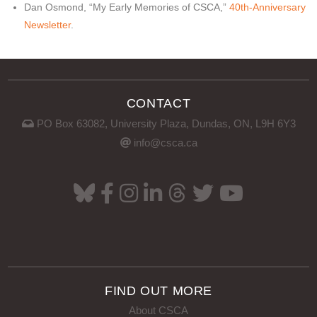
Dan Osmond, “My Early Memories of CSCA,”
40th-Anniversary
Newsletter
.
CONTACT
PO Box 63082, University Plaza, Dundas, ON, L9H 6Y3
info@csca.ca
FIND OUT MORE
About CSCA