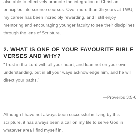
also able to effectively promote the integration of Christian
principles into science courses. Over more than 35 years at TWU,
my career has been incredibly rewarding, and I still enjoy
mentoring and encouraging younger faculty to see their disciplines
through the lens of Scripture.
2. WHAT IS ONE OF YOUR FAVOURITE BIBLE
VERSES AND WHY?
“Trust in the Lord with all your heart, and lean not on your own
understanding, but in all your ways acknowledge him, and he will
direct your paths.”
—Proverbs 3:5-6
Although I have not always been successful in living by this
scripture, it has always been a call on my life to serve God in
whatever area I find myself in.