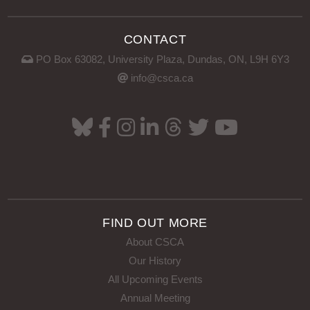
CONTACT
PO Box 63082, University Plaza, Dundas, ON, L9H 6Y3
info@csca.ca
FIND OUT MORE
About CSCA
Our History
All Upcoming Events
Annual Meeting