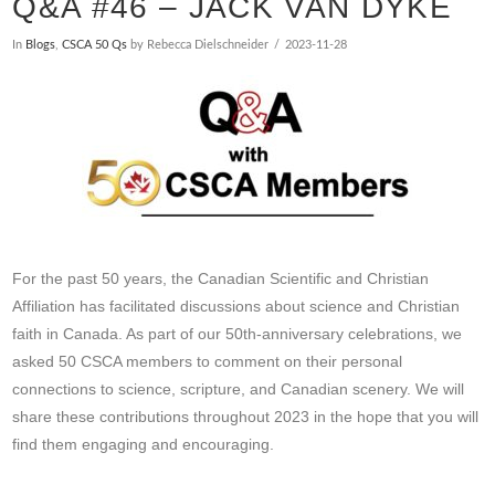
Q&A #46 – JACK VAN DYKE
In
Blogs
,
CSCA 50 Qs
by Rebecca Dielschneider
2023-11-28
For the past 50 years, the Canadian Scientific and Christian
Affiliation has facilitated discussions about science and Christian
faith in Canada. As part of our 50th-anniversary celebrations, we
asked 50 CSCA members to comment on their personal
connections to science, scripture, and Canadian scenery. We will
share these contributions throughout 2023 in the hope that you will
find them engaging and encouraging.