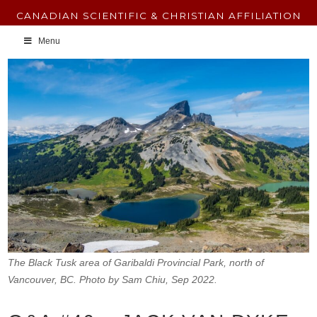
CANADIAN SCIENTIFIC & CHRISTIAN AFFILIATION
Menu
The Black Tusk area of Garibaldi Provincial Park, north of
Vancouver, BC. Photo by Sam Chiu, Sep 2022.