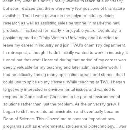
chemistry. After this point, I really wanted to teach at a university,
but soon realized that there were very few positions of this nature
available. Thus I went to work in the polymer industry doing
research as well as assisting sales personnel in marketing new
products. This lasted for nearly 7 enjoyable years. Eventually, a
position opened at Trinity Western University, and I decided to
leave my career in industry and join TWU’s chemistry department.
In retrospect, although I hadn’t initially wanted to work in industry, it
turned out that what I learned during that period of my career was
deeply valuable for my teaching and later administrative work. I
had no difficulty finding many application areas, and stories, that I
could use to spice up my classes. While teaching at TWU I began
to get very interested in environmental issues and wanted to
respond to God’s call on Christians to be part of environmental
solutions rather than just the problem. As the university grew, I
began to shift more into administration and eventually became
Dean of Science. This allowed me to sponsor important new
programs such as environmental studies and biotechnology. I was