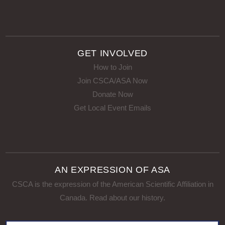
GET INVOLVED
How to Join
Join CSCA/ASA Now
Donate Now
Get Local Event Emails
AN EXPRESSION OF ASA
CSCA is the expression of the American Scientific Affiliation in
Canada.
Read about our history
.