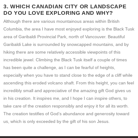
3. WHICH CANADIAN CITY OR LANDSCAPE
DO YOU LOVE EXPLORING AND WHY?
Although there are various mountainous areas within British
Columbia, the area I have most enjoyed exploring is the Black Tusk
area of Garibaldi Provincial Park, north of Vancouver. Beautiful
Garibaldi Lake is surrounded by snowcapped mountains, and by
hiking there are some relatively accessible viewpoints of this
incredible jewel. Climbing the Black Tusk itself a couple of times
has been quite a challenge, as I can be fearful of heights,
especially when you have to stand close to the edge of a cliff while
ascending this eroded volcano shaft. From this height, you can feel
incredibly small and appreciative of the amazing gift God gives us
in his creation. It inspires me, and I hope I can inspire others, to
take care of the creation responsibly and enjoy it for all its worth.
The creation testifies of God’s abundance and generosity toward
us, which is only exceeded by the gift of his son Jesus.