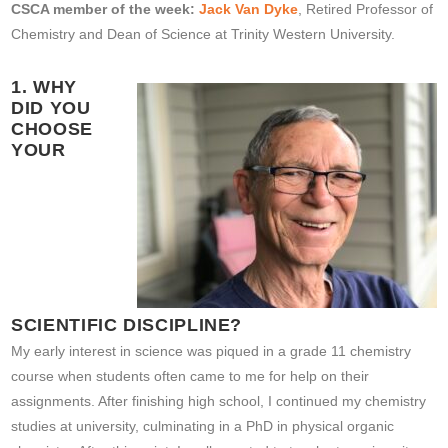
CSCA member of the week:
Jack Van Dyke
, Retired Professor of
Chemistry and Dean of Science at Trinity Western University.
1. WHY
DID YOU
CHOOSE
YOUR
SCIENTIFIC DISCIPLINE?
My early interest in science was piqued in a grade 11 chemistry
course when students often came to me for help on their
assignments. After finishing high school, I continued my chemistry
studies at university, culminating in a PhD in physical organic