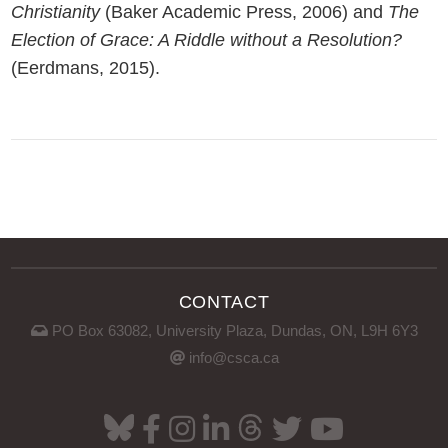
Christianity
(Baker Academic Press, 2006) and
The
Election of Grace: A Riddle without a Resolution?
(Eerdmans, 2015).
CONTACT
PO Box 63082, University Plaza, Dundas, ON, L9H 6Y3
info@csca.ca