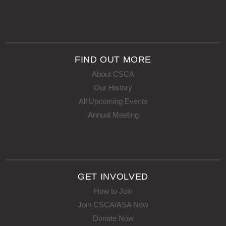
FIND OUT MORE
About CSCA
Our History
All Upcoming Events
Annual Meeting
GET INVOLVED
How to Join
Join CSCA/ASA Now
Donate Now