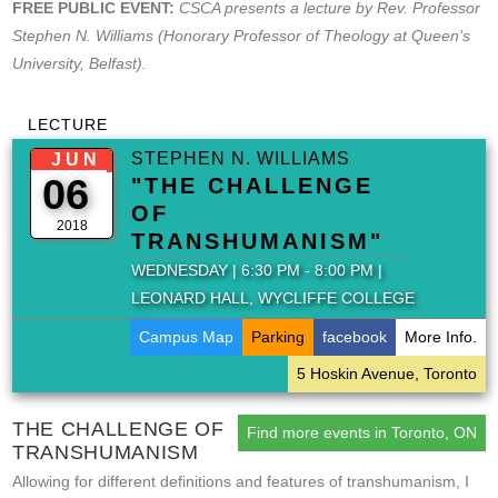
FREE PUBLIC EVENT:
CSCA presents a lecture by Rev. Professor
Stephen N. Williams (Honorary Professor of Theology at Queen’s
University, Belfast).
LECTURE
STEPHEN N. WILLIAMS
JUN
06
"THE CHALLENGE
OF
2018
TRANSHUMANISM"
WEDNESDAY | 6:30 PM - 8:00 PM |
LEONARD HALL, WYCLIFFE COLLEGE
Campus Map
Parking
facebook
More Info.
5 Hoskin Avenue, Toronto
THE CHALLENGE OF
Find more events in Toronto, ON
TRANSHUMANISM
Allowing for different definitions and features of transhumanism, I