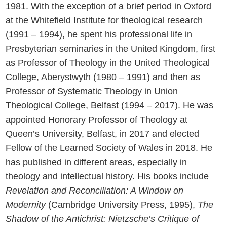
1981. With the exception of a brief period in Oxford
at the Whitefield Institute for theological research
(1991 – 1994), he spent his professional life in
Presbyterian seminaries in the United Kingdom, first
as Professor of Theology in the United Theological
College, Aberystwyth (1980 – 1991) and then as
Professor of Systematic Theology in Union
Theological College, Belfast (1994 – 2017). He was
appointed Honorary Professor of Theology at
Queen’s University, Belfast, in 2017 and elected
Fellow of the Learned Society of Wales in 2018. He
has published in different areas, especially in
theology and intellectual history. His books include
Revelation and Reconciliation: A Window on
Modernity
(Cambridge University Press, 1995),
The
Shadow of the Antichrist: Nietzsche’s Critique of