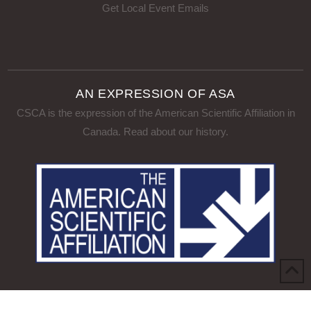
Get Local Event Emails
AN EXPRESSION OF ASA
CSCA is the expression of the American Scientific Affiliation in
Canada.
Read about our history
.