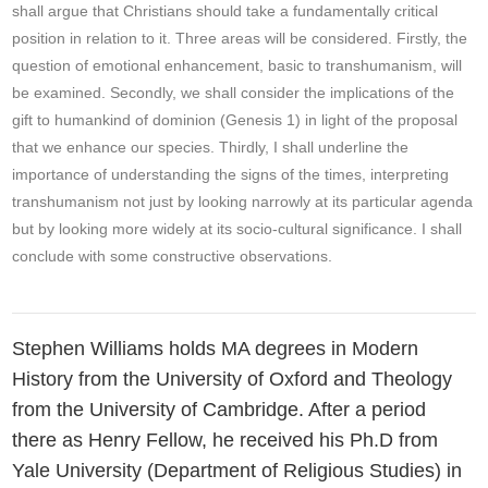
shall argue that Christians should take a fundamentally critical
position in relation to it. Three areas will be considered. Firstly, the
question of emotional enhancement, basic to transhumanism, will
be examined. Secondly, we shall consider the implications of the
gift to humankind of dominion (Genesis 1) in light of the proposal
that we enhance our species. Thirdly, I shall underline the
importance of understanding the signs of the times, interpreting
transhumanism not just by looking narrowly at its particular agenda
but by looking more widely at its socio-cultural significance. I shall
conclude with some constructive observations.
Stephen Williams holds MA degrees in Modern
History from the University of Oxford and Theology
from the University of Cambridge. After a period
there as Henry Fellow, he received his Ph.D from
Yale University (Department of Religious Studies) in