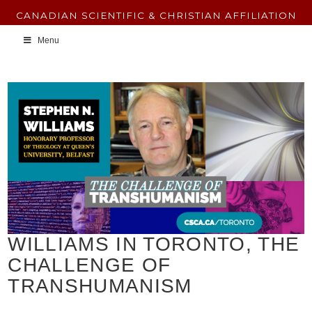
CANADIAN SCIENTIFIC & CHRISTIAN AFFILIATION
Menu
WILLIAMS IN TORONTO, THE
CHALLENGE OF
TRANSHUMANISM