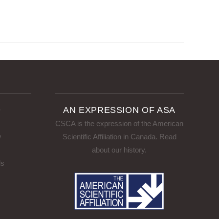
D
AN EXPRESSION OF ASA
CSCA is the expression of the American
w
Scientific Affiliation in Canada.
Read
about our history
.
ls