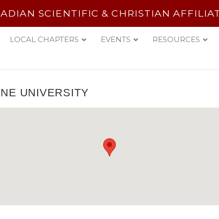
ADIAN SCIENTIFIC & CHRISTIAN AFFILIA
LOCAL CHAPTERS
EVENTS
RESOURCES
NE UNIVERSITY