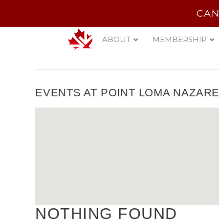
CAN
ABOUT
MEMBERSHIP
EVENTS AT
POINT LOMA NAZARE
NOTHING FOUND