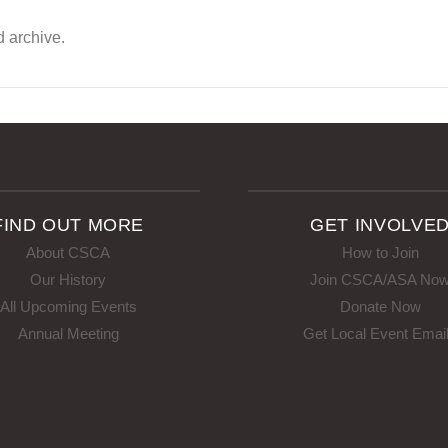
d archive.
FIND OUT MORE
GET INVOLVE
About CSCA
How to Join
Our History
Join CSCA/ASA No
All Upcoming Events
Donate Now
Annual Meeting
Get Local Event Emai