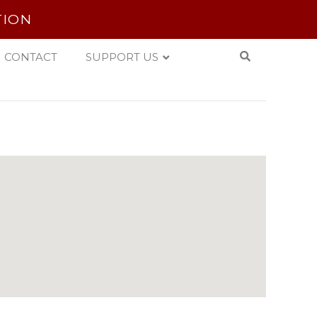
TION
CONTACT
SUPPORT US