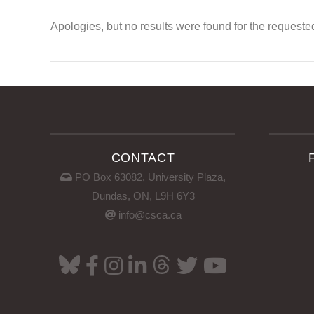
Apologies, but no results were found for the requeste
CONTACT
PO Box 63082, University Plaza,
Dundas, ON, L9H 6Y3
info@csca.ca