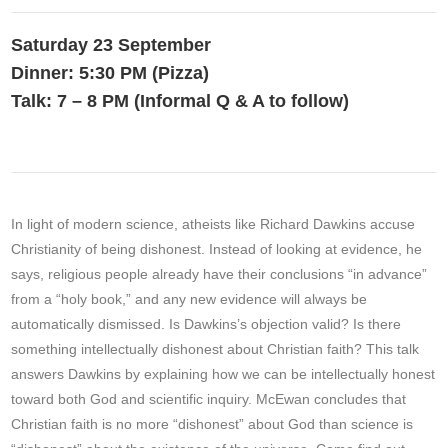
Saturday 23 September
Dinner: 5:30 PM (Pizza)
Talk: 7 – 8 PM (Informal Q & A to follow)
In light of modern science, atheists like Richard Dawkins accuse
Christianity of being dishonest. Instead of looking at evidence, he
says, religious people already have their conclusions “in advance”
from a “holy book,” and any new evidence will always be
automatically dismissed. Is Dawkins’s objection valid? Is there
something intellectually dishonest about Christian faith? This talk
answers Dawkins by explaining how we can be intellectually honest
toward both God and scientific inquiry. McEwan concludes that
Christian faith is no more “dishonest” about God than science is