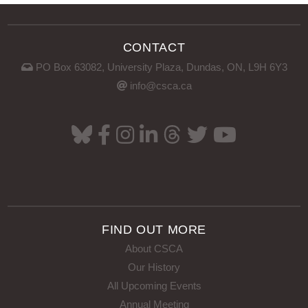
CONTACT
PO Box 63082, University Plaza, Dundas, ON, L9H 6Y3
info@csca.ca
FIND OUT MORE
About CSCA
Our History
All Upcoming Events
Annual Meeting