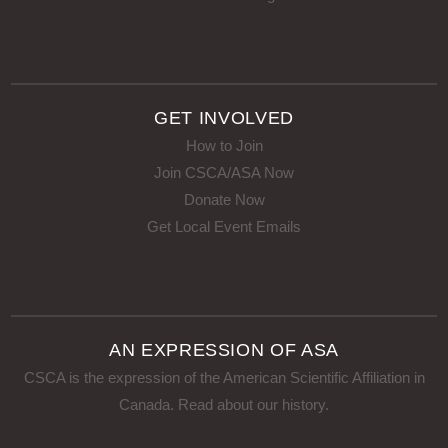
GET INVOLVED
How to Join
Join CSCA/ASA Now
Donate Now
Get Local Event Emails
AN EXPRESSION OF ASA
CSCA is the expression of the American Scientific Affiliation in
Canada.
Read about our history
.