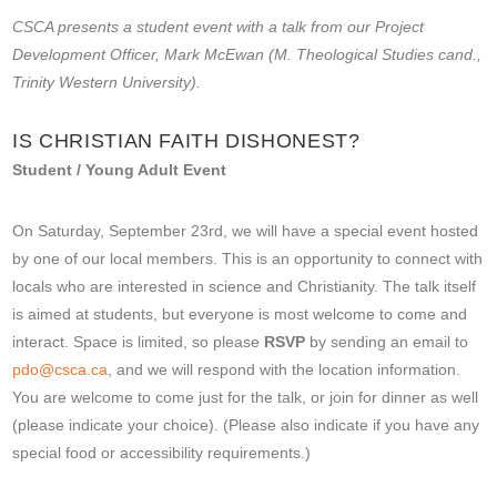
CSCA presents a student event with a talk from our Project
Development Officer, Mark McEwan (M. Theological Studies cand.,
Trinity Western University).
IS CHRISTIAN FAITH DISHONEST?
Student / Young Adult Event
On Saturday, September 23rd, we will have a special event hosted
by one of our local members. This is an opportunity to connect with
locals who are interested in science and Christianity. The talk itself
is aimed at students, but everyone is most welcome to come and
interact. Space is limited, so please
RSVP
by sending an email to
pdo@csca.ca
, and we will respond with the location information.
You are welcome to come just for the talk, or join for dinner as well
(please indicate your choice). (Please also indicate if you have any
special food or accessibility requirements.)