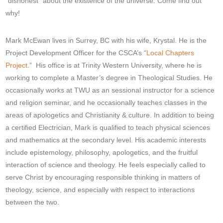
“dishonest” about the existence of the universe. Come find out
why!
Mark McEwan lives in Surrey, BC with his wife, Krystal. He is the
Project Development Officer for the CSCA’s “
Local Chapters
Project.
” His office is at Trinity Western University, where he is
working to complete a Master’s degree in Theological Studies. He
occasionally works at TWU as an sessional instructor for a science
and religion seminar, and he occasionally teaches classes in the
areas of apologetics and Christianity & culture. In addition to being
a certified Electrician, Mark is qualified to teach physical sciences
and mathematics at the secondary level. His academic interests
include epistemology, philosophy, apologetics, and the fruitful
interaction of science and theology. He feels especially called to
serve Christ by encouraging responsible thinking in matters of
theology, science, and especially with respect to interactions
between the two.