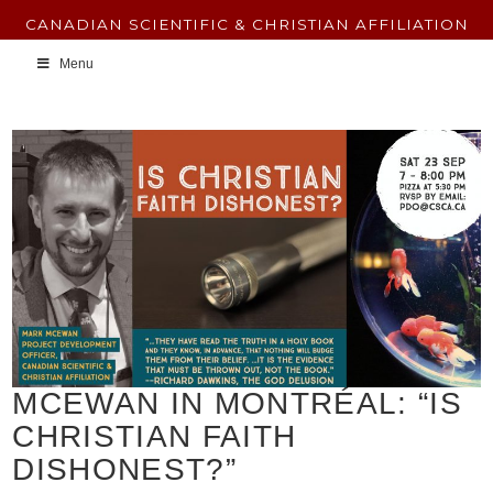
CANADIAN SCIENTIFIC & CHRISTIAN AFFILIATION
Menu
MCEWAN IN MONTRÉAL: “IS
CHRISTIAN FAITH
DISHONEST?”